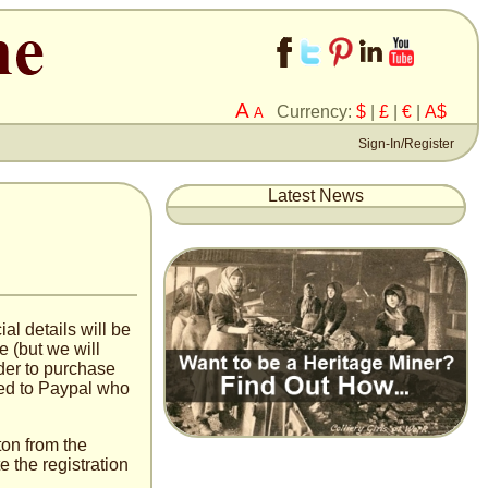
A
Currency:
$
|
£
|
€
|
A$
A
Sign-In/Register
Latest News
al details will be
e (but we will
der to purchase
red to Paypal who
tton from the
 the registration