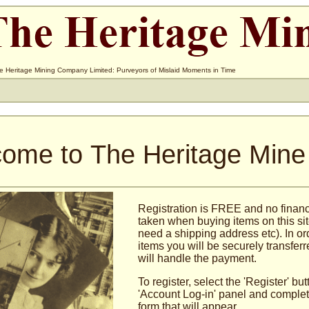
e Heritage Mining Company Limited: Purveyors of Mislaid Moments in Time
ome to The Heritage Mine
Registration is FREE and no financi
taken when buying items on this sit
need a shipping address etc). In or
items you will be securely transfer
will handle the payment.
To register, select the 'Register' bu
'Account Log-in' panel and complete
form that will appear.