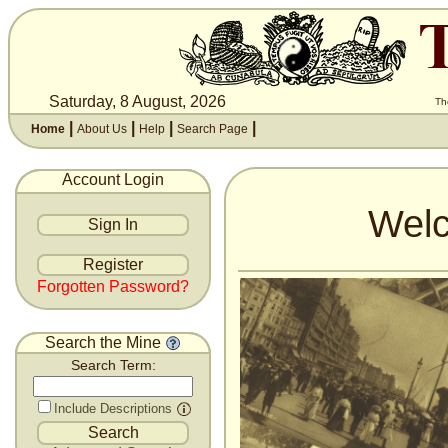
Saturday, 8 August, 2026
Th
|
|
|
|
Home
About Us
Help
Search Page
Account Login
Welc
Forgotten Password?
Search the Mine
Search Term:
Include Descriptions