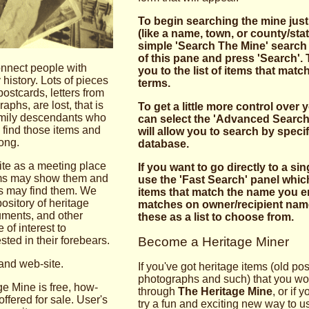
To begin searching the mine just
(like a name, town, or county/stat
simple 'Search The Mine' search 
of this pane and press 'Search'. T
onnect people with
you to the list of items that mat
 history. Lots of pieces
terms.
postcards, letters from
phs, are lost, that is
To get a little more control over
family descendants who
can select the 'Advanced Search
 find those items and
will allow you to search by specifi
ong.
database.
site as a meeting place
If you want to go directly to a si
tems may show them and
use the 'Fast Search' panel which
s may find them. We
items that match the name you en
pository of heritage
matches on owner/recipient name
cuments, and other
these as a list to choose from.
e of interest to
ted in their fore­bears.
Become a Heritage Miner
and web-site.
If you've got heritage items (old po
photographs and such) that you woul
ge Mine is free, how­
through
The Heritage Mine
, or if 
offered for sale. User's
try a fun and exciting new way to u