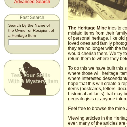
Advanced Search
Fast Search
Search By the Name of
The Heritage Mine
tries to c
the Owner or Recipient of
mislaid items from their family
a Heritage Item
of personal heritage, like old 
loved ones and family photogra
they are no longer with the 
would cherish them. We try to
return them to where they bel
To do this we have built this 
where those will heritage i
where interested descendant
hope that this will create a re
items (postcards, letters, do
historical artifacts) that may b
genealogists or anyone inter­es
Feel free to browse the mine 
Viewing articles in the Herita
ever, many of the articles are 