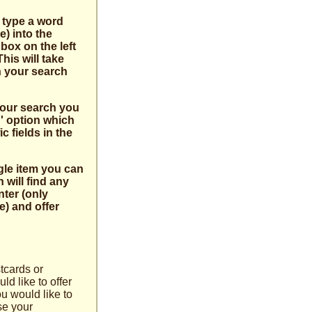
 type a word
e) into the
box on the left
his will take
ch your search
 your search you
' option which
c fields in the
ngle item you can
 will find any
ter (only
) and offer
stcards or
d like to offer
you would like to
se your