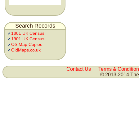
Search Records
1881 UK Census
1901 UK Census
OS Map Copies
OldMaps.co.uk
Contact Us
Terms & Condition
© 2013-2014 The