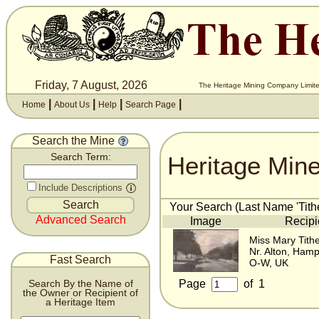
Friday, 7 August, 2026
The Heritage Mining Company Limite
|
|
|
|
Home
About Us
Help
Search Page
Search the Mine
Heritage Min
Search Term:
Include Descriptions
Your Search (Last Name 'Tithe
Advanced Search
Image
Recipi
Miss Mary Tith
Nr. Alton, Hamp
Fast Search
O-W, UK
Page
of
1
Search By the Name of
the Owner or Recipient of
a Heritage Item