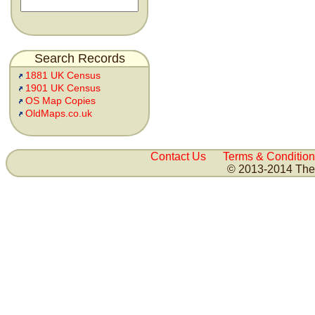
Search Records
1881 UK Census
1901 UK Census
OS Map Copies
OldMaps.co.uk
Contact Us
Terms & Condition
© 2013-2014 The