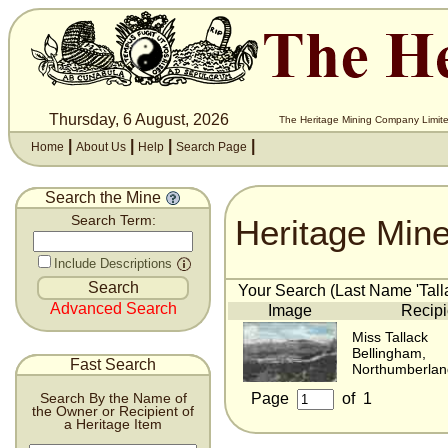
Thursday, 6 August, 2026
The Heritage Mining Company Limite
|
|
|
|
Home
About Us
Help
Search Page
Search the Mine
Heritage Min
Search Term:
Include Descriptions
Your Search (Last Name 'Talla
Advanced Search
Image
Recipi
Miss Tallack
Bellingham,
Fast Search
Northumberlan
Page
of
1
Search By the Name of
the Owner or Recipient of
a Heritage Item