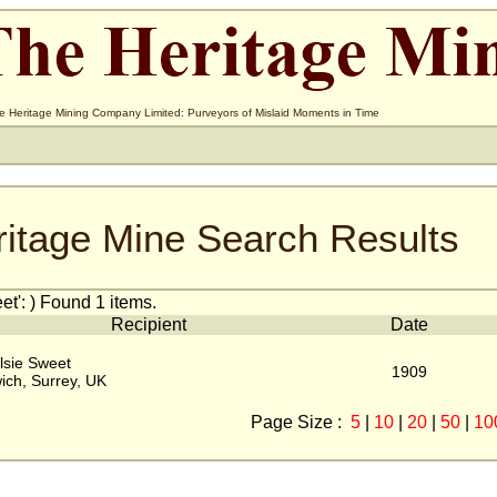
e Heritage Mining Company Limited: Purveyors of Mislaid Moments in Time
ritage Mine Search Results
t': ) Found 1 items.
Recipient
Date
lsie Sweet
1909
ich, Surrey, UK
Page Size :
5
|
10
|
20
|
50
|
10