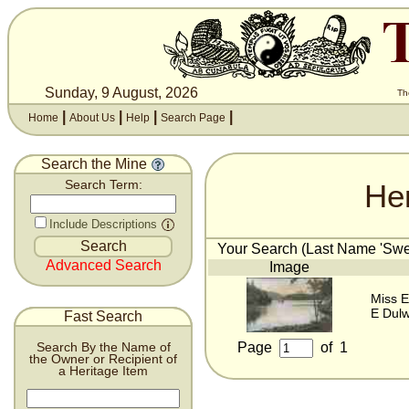
Sunday, 9 August, 2026
Th
|
|
|
|
Home
About Us
Help
Search Page
Search the Mine
He
Search Term:
Include Descriptions
Your Search (Last Name 'Swee
Advanced Search
Image
Miss E
E Dulw
Fast Search
Page
of
1
Search By the Name of
the Owner or Recipient of
a Heritage Item