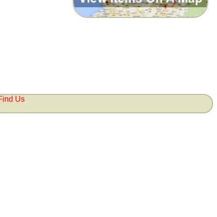
Find Us