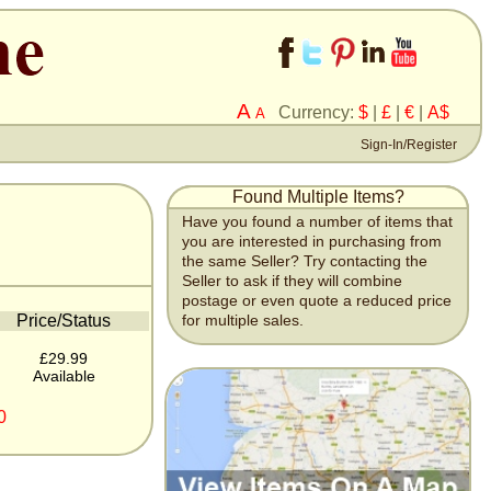
A
Currency:
$
|
£
|
€
|
A$
A
Sign-In/Register
Found Multiple Items?
Have you found a number of items that
you are interested in purchasing from
the same Seller? Try contacting the
Seller to ask if they will combine
postage or even quote a reduced price
Price/Status
for multiple sales.
£29.99
Available
0