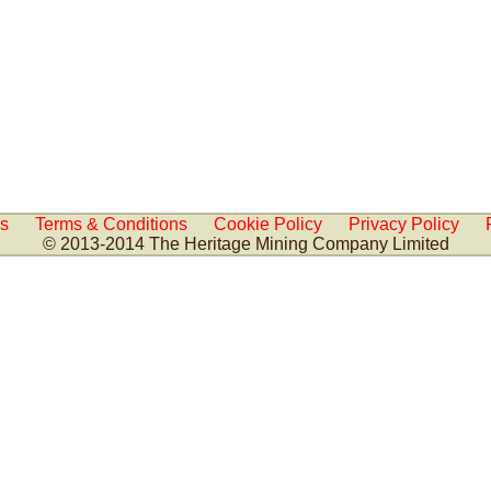
Us
Terms & Conditions
Cookie Policy
Privacy Policy
© 2013-2014 The Heritage Mining Company Limited