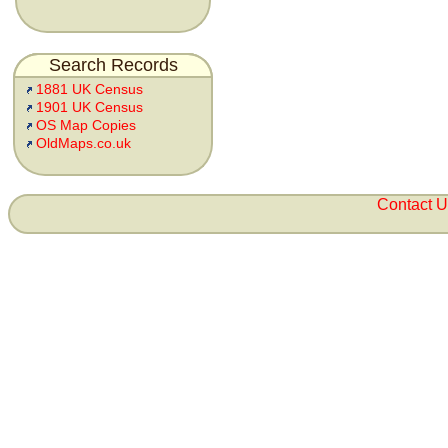
Search Records
1881 UK Census
1901 UK Census
OS Map Copies
OldMaps.co.uk
Contact 