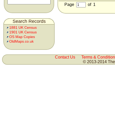
Page
of
1
Search Records
1881 UK Census
1901 UK Census
OS Map Copies
OldMaps.co.uk
Contact Us
Terms & Condition
© 2013-2014 The