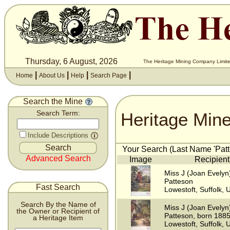
Thursday, 6 August, 2026
The Heritage Mining Company Limite
|
|
|
|
Home
About Us
Help
Search Page
Search the Mine
Heritage Min
Search Term:
Include Descriptions
Your Search (Last Name 'Patte
Advanced Search
Image
Recipient
Miss J (Joan Evelyn
Patteson
Fast Search
Lowestoft, Suffolk, 
Search By the Name of
Miss J (Joan Evelyn
the Owner or Recipient of
Patteson, born 188
a Heritage Item
Lowestoft, Suffolk, 