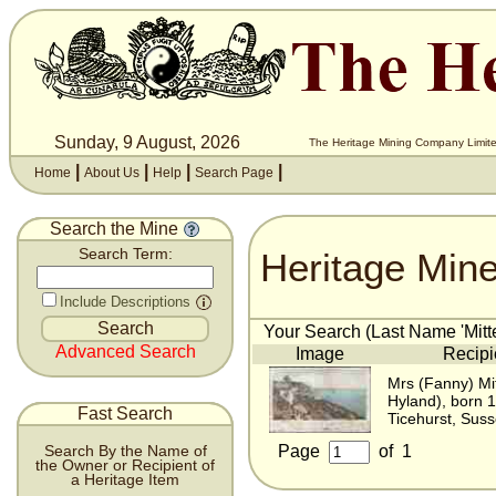
Sunday, 9 August, 2026
The Heritage Mining Company Limite
|
|
|
|
Home
About Us
Help
Search Page
Search the Mine
Heritage Min
Search Term:
Include Descriptions
Your Search (Last Name 'Mitte
Advanced Search
Image
Recipi
Mrs (Fanny) Mi
Hyland), born 
Fast Search
Ticehurst, Sus
Page
of
1
Search By the Name of
the Owner or Recipient of
a Heritage Item