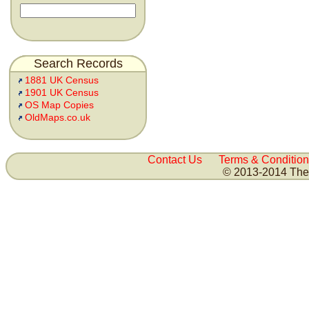
Search Records
1881 UK Census
1901 UK Census
OS Map Copies
OldMaps.co.uk
Contact Us
Terms & Condition
© 2013-2014 The