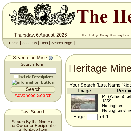
Thursday, 6 August, 2026
The Heritage Mining Company Limite
|
|
|
|
Home
About Us
Help
Search Page
Search the Mine
Heritage Min
Search Term:
Include Descriptions
Your Search (Last Name 'Kiddi
Image
Recipi
Advanced Search
Mr (William) Kid
1859
Nottingham,
Nottinghamshir
Fast Search
Page
of
1
Search By the Name of
the Owner or Recipient of
a Heritage Item