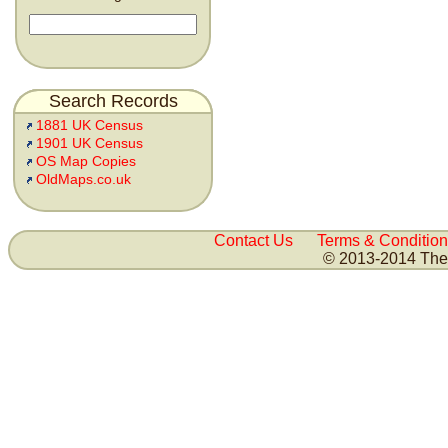
Search Records
1881 UK Census
1901 UK Census
OS Map Copies
OldMaps.co.uk
Contact Us
Terms & Condition
© 2013-2014 The