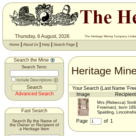
Thursday, 6 August, 2026
The Heritage Mining Company Limite
|
|
|
|
Home
About Us
Help
Search Page
Search the Mine
Heritage Min
Search Term:
Include Descriptions
Your Search (Last Name 'Free
Advanced Search
Image
Recipient
Mrs (Rebecca) Smit
Freeman), born 18
Fast Search
Spalding, Lincolnshi
Page
of
1
Search By the Name of
the Owner or Recipient of
a Heritage Item