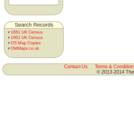
Search Records
1881 UK Census
1901 UK Census
OS Map Copies
OldMaps.co.uk
Contact Us
Terms & Condition
© 2013-2014 The