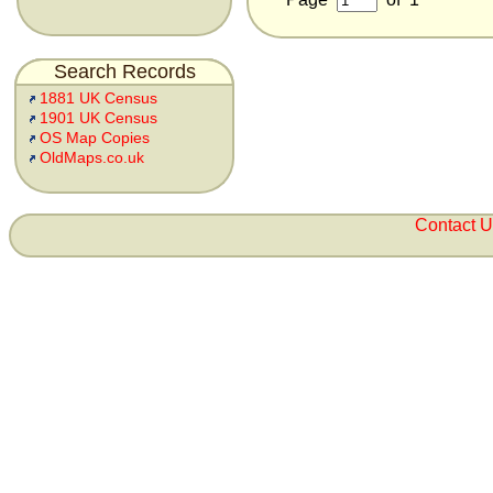
Search Records
1881 UK Census
1901 UK Census
OS Map Copies
OldMaps.co.uk
Contact 