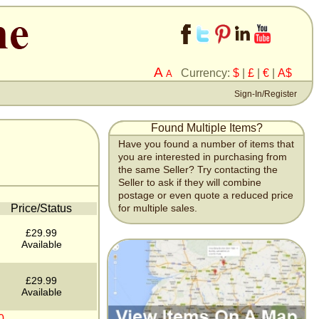
A
Currency:
$
|
£
|
€
|
A$
A
Sign-In/Register
Found Multiple Items?
Have you found a number of items that
you are interested in purchasing from
the same Seller? Try contacting the
Seller to ask if they will combine
postage or even quote a reduced price
Price/Status
for multiple sales.
£29.99
Available
£29.99
Available
0