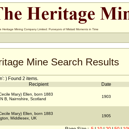
e Heritage Mining Company Limited: Purveyors of Mislaid Moments in Time
ritage Mine Search Results
': ) Found 2 items.
Recipient
Date
Cecile Mary) Ellen, born 1883
1903
N B, Nairnshire, Scotland
Cecile Mary) Ellen, born 1883
1905
gton, Middlesex, UK
Page Size :
5
|
10
|
20
|
50
|
10