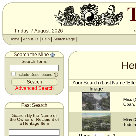
Friday, 7 August, 2026
Th
|
|
|
|
Home
About Us
Help
Search Page
Search the Mine
He
Search Term:
Include Descriptions
Your Search (Last Name 'Ellen
Advanced Search
Image
Miss (
Oban, 
Fast Search
Search By the Name of
the Owner or Recipient of
Miss (
a Heritage Item
Teddin
Page
of
1