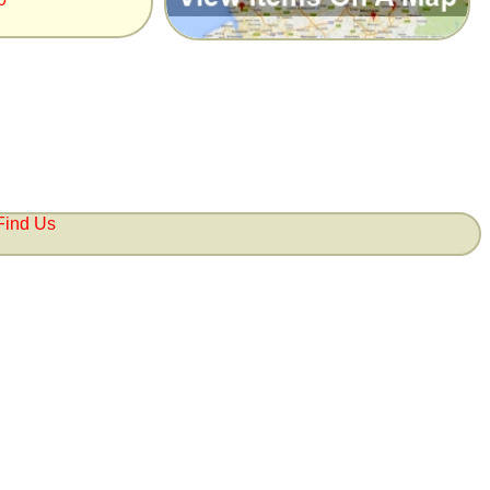
Find Us