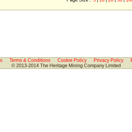
Us
Terms & Conditions
Cookie Policy
Privacy Policy
© 2013-2014 The Heritage Mining Company Limited