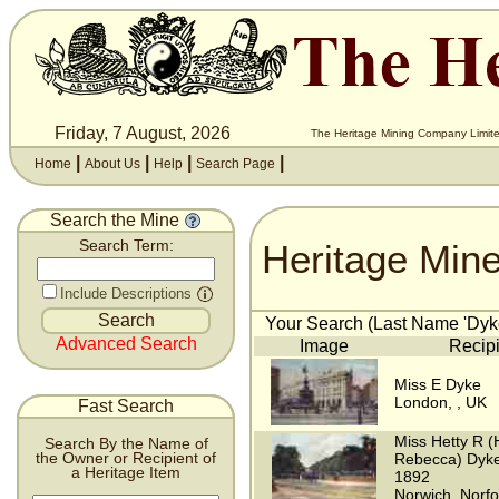
Friday, 7 August, 2026
The Heritage Mining Company Limite
|
|
|
|
Home
About Us
Help
Search Page
Search the Mine
Heritage Min
Search Term:
Include Descriptions
Your Search (Last Name 'Dyke
Advanced Search
Image
Recipi
Miss E Dyke
London, , UK
Fast Search
Miss Hetty R (
Search By the Name of
the Owner or Recipient of
Rebecca) Dyke
a Heritage Item
1892
Norwich, Norfo