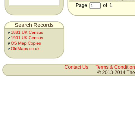
Page
of
1
Search Records
1881 UK Census
1901 UK Census
OS Map Copies
OldMaps.co.uk
Contact Us
Terms & Condition
© 2013-2014 The