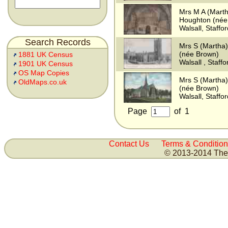
Mrs M A (Mart
Houghton (née
Walsall, Staffo
Search Records
Mrs S (Martha
(née Brown)
1881 UK Census
Walsall , Staff
1901 UK Census
OS Map Copies
Mrs S (Martha
OldMaps.co.uk
(née Brown)
Walsall, Staffo
Page
of
1
Contact Us
Terms & Condition
© 2013-2014 The