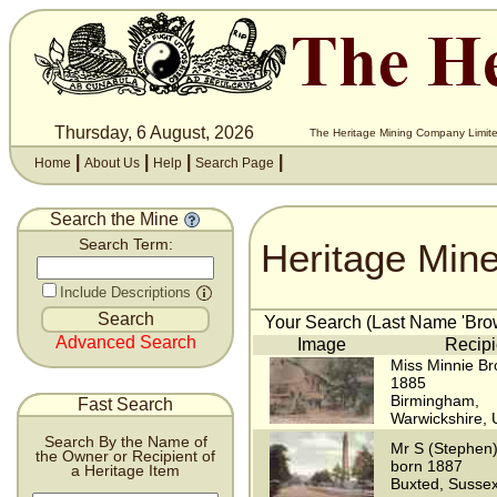
Thursday, 6 August, 2026
The Heritage Mining Company Limite
|
|
|
|
Home
About Us
Help
Search Page
Search the Mine
Heritage Min
Search Term:
Include Descriptions
Your Search (Last Name 'Brow
Advanced Search
Image
Recipi
Miss Minnie Br
1885
Birmingham,
Fast Search
Warwickshire,
Search By the Name of
Mr S (Stephen
the Owner or Recipient of
born 1887
a Heritage Item
Buxted, Susse