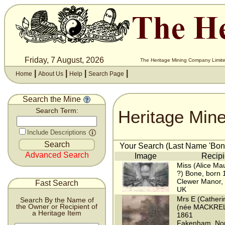
Friday, 7 August, 2026
The Heritage Mining Company Limite
|
|
|
|
Home
About Us
Help
Search Page
Search the Mine
Heritage Min
Search Term:
Include Descriptions
Your Search (Last Name 'Bone
Advanced Search
Image
Recipi
Miss (Alice Ma
?) Bone, born 
Clewer Manor, 
Fast Search
UK
Mrs E (Catheri
Search By the Name of
the Owner or Recipient of
(née MACKREL
a Heritage Item
1861
Fakenham, Nor