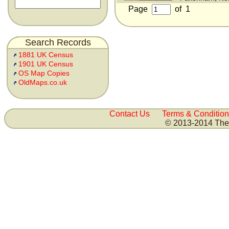
Page
of
1
Search Records
1881 UK Census
1901 UK Census
OS Map Copies
OldMaps.co.uk
Contact Us
Terms & Condition
© 2013-2014 The