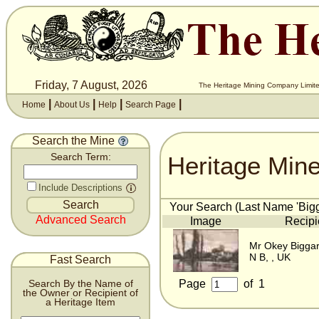
Friday, 7 August, 2026
The Heritage Mining Company Limite
|
|
|
|
Home
About Us
Help
Search Page
Search the Mine
Heritage Min
Search Term:
Include Descriptions
Your Search (Last Name 'Bigga
Advanced Search
Image
Recipi
Mr Okey Bigga
N B, , UK
Fast Search
Page
of
1
Search By the Name of
the Owner or Recipient of
a Heritage Item