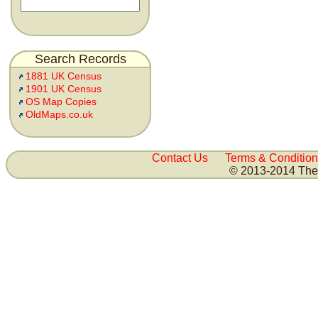
Search Records
1881 UK Census
1901 UK Census
OS Map Copies
OldMaps.co.uk
Contact Us
Terms & Condition
© 2013-2014 The