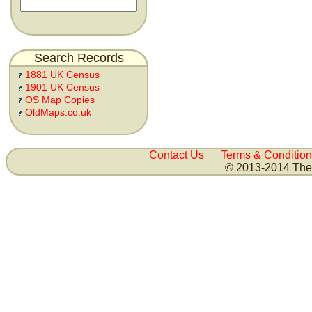
Search Records
1881 UK Census
1901 UK Census
OS Map Copies
OldMaps.co.uk
Contact Us
Terms & Condition
© 2013-2014 The