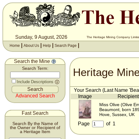
Sunday, 9 August, 2026
The Heritage Mining Company Limite
|
|
|
|
Home
About Us
Help
Search Page
Search the Mine
Heritage Min
Search Term:
Include Descriptions
Your Search (Last Name 'Beau
Advanced Search
Image
Recipient
Miss Olive (Olive Em
Beaumont, born 18
Fast Search
Hove, Sussex, UK
Page
of
1
Search By the Name of
the Owner or Recipient of
a Heritage Item