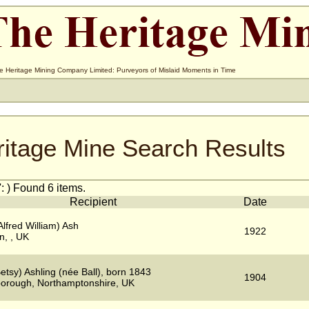
e Heritage Mining Company Limited: Purveyors of Mislaid Moments in Time
ritage Mine Search Results
: ) Found 6 items.
Recipient
Date
Alfred William) Ash
1922
n, , UK
etsy) Ashling (née Ball), born 1843
1904
borough, Northamptonshire, UK