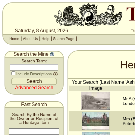
Saturday, 8 August, 2026
Th
|
|
|
|
Home
About Us
Help
Search Page
Search the Mine
He
Search Term:
Include Descriptions
Your Search (Last Name 'Ash'
Advanced Search
Image
Mr A (
Londo
Fast Search
Search By the Name of
the Owner or Recipient of
Mrs (B
a Heritage Item
Peter