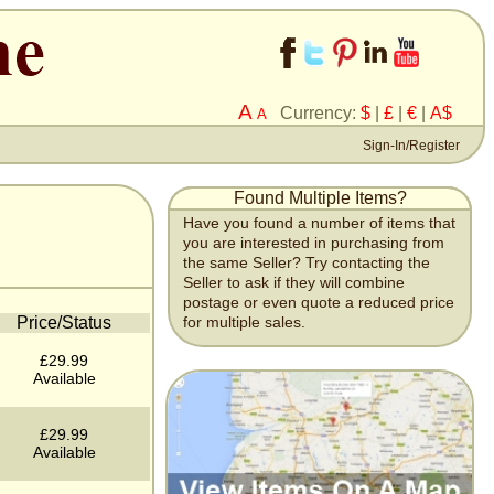
A
Currency:
$
|
£
|
€
|
A$
A
Sign-In/Register
Found Multiple Items?
Have you found a number of items that
you are interested in purchasing from
the same Seller? Try contacting the
Seller to ask if they will combine
postage or even quote a reduced price
Price/Status
for multiple sales.
£29.99
Available
£29.99
Available