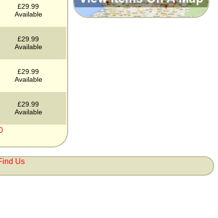
£29.99
Available
£29.99
Available
£29.99
Available
£29.99
Available
0
Find Us