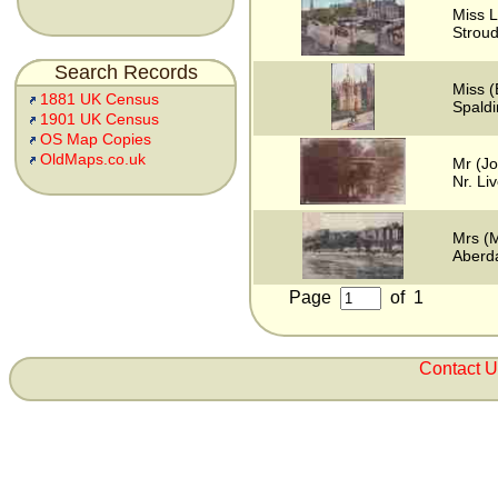
Miss L
Stroud
Search Records
Miss (
1881 UK Census
Spaldi
1901 UK Census
OS Map Copies
OldMaps.co.uk
Mr (J
Nr. Li
Mrs (M
Aberd
Page
of
1
Contact 