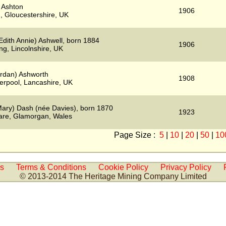
 Ashton
1906
, Gloucestershire, UK
Edith Annie) Ashwell, born 1884
1906
ng, Lincolnshire, UK
ordan) Ashworth
1908
verpool, Lancashire, UK
ary) Dash (née Davies), born 1870
1923
are, Glamorgan, Wales
Page Size :
5
|
10
|
20
|
50
|
10
Us
Terms & Conditions
Cookie Policy
Privacy Policy
© 2013-2014 The Heritage Mining Company Limited