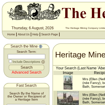
Thursday, 6 August, 2026
The Heritage Mining Company Limite
|
|
|
|
Home
About Us
Help
Search Page
Search the Mine
Heritage Min
Search Term:
Include Descriptions
Your Search (Last Name 'Abell
Advanced Search
Image
Recipi
Mrs (Ellen (Nell
(née Fancy), b
Fast Search
Bath, Somerse
Search By the Name of
Mrs (Ellen (Nell
the Owner or Recipient of
(née Fancy), b
a Heritage Item
Bath, Somerse