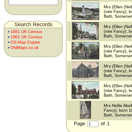
Mrs (Ellen (Nell
(née Fancy), b
Bath, Somerse
Search Records
Mrs (Ellen (Nell
(née Fancy), b
1881 UK Census
Bath, Somerse
1901 UK Census
OS Map Copies
Mrs (Ellen (Nell
OldMaps.co.uk
(née Fancy), b
Bath, Somerse
Mrs (Ellen (Nell
(née Fancy), b
Bath, Somerse
Mrs (Ellen (Nell
(née Fancy), b
Bath, Somerse
Mrs Nellie Abel
Fancy), born 
Bath, Somerse
Page
of
1