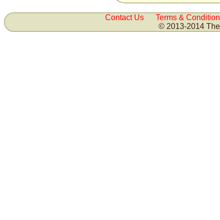
Contact Us
Terms & Condition
© 2013-2014 The